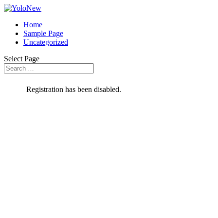
Home
Sample Page
Uncategorized
Select Page
Registration has been disabled.